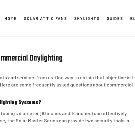
HOME
SOLAR ATTIC FANS
SKYLIGHTS
GUIDES
B
SOLAR
ommercial Daylighting
ts and services from us. One way to obtain that objective is t
. Here are some frequently asked questions about commercial
ylighting Systems?
 tubing’s diameter (10 inches and 14 inches) can effectively
e, the Solar Master Series can provide two security tools in