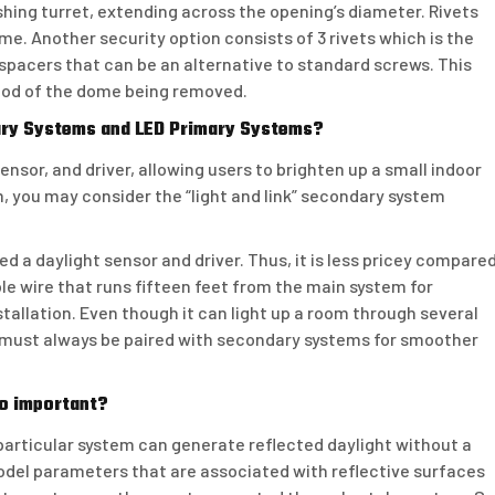
lashing turret, extending across the opening’s diameter. Rivets
ome. Another security option consists of 3 rivets which is the
spacers that can be an alternative to standard screws. This
hood of the dome being removed.
ary Systems and LED Primary Systems?
ensor, and driver, allowing users to brighten up a small indoor
, you may consider the “light and link” secondary system
ed a daylight sensor and driver. Thus, it is less pricey compare
ble wire that runs fifteen feet from the main system for
allation. Even though it can light up a room through several
s must always be paired with secondary systems for smoother
so important?
rticular system can generate reflected daylight without a
model parameters that are associated with reflective surfaces