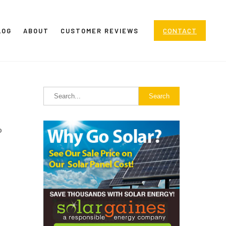
CONTACT
LOG
ABOUT
CUSTOMER REVIEWS
o