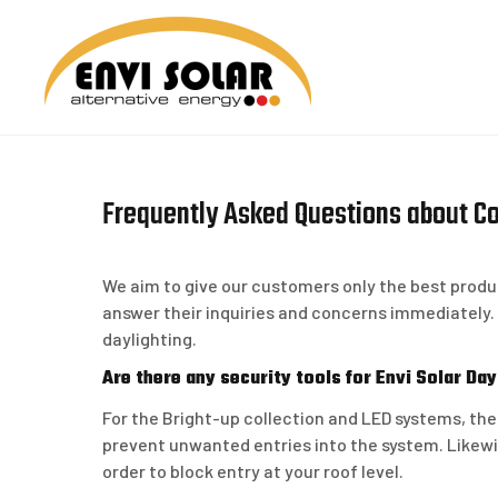
Skip
to
content
ENVI 
Frequently Asked Questions about C
We aim to give our customers only the best produc
answer their inquiries and concerns immediately
daylighting.
Are there any security tools for Envi Solar Da
For the Bright-up collection and LED systems, the
prevent unwanted entries into the system. Likewis
order to block entry at your roof level.