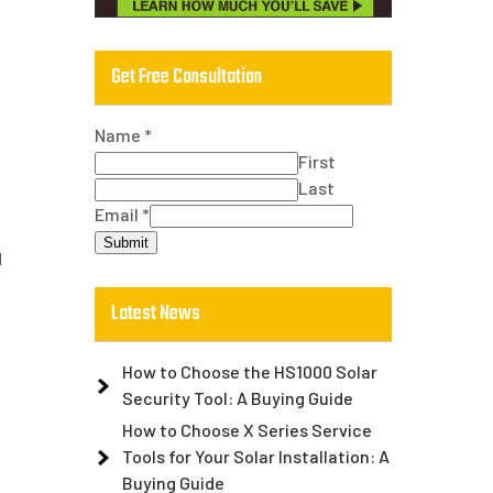
Get Free Consultation
Name
*
First
Last
Email
*
Submit
d
Latest News
How to Choose the HS1000 Solar
Security Tool: A Buying Guide
How to Choose X Series Service
Tools for Your Solar Installation: A
Buying Guide