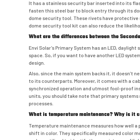
It has a stainless security bar inserted into its f
fasten this steel bar to block entry through its d
dome security tool. These rivets have protective 
dome security tool kit can also reduce the likeli
What are the differences between the Second
Envi Solar’s Primary System has an LED, daylight s
space. So, if you want to have another LED system
design.
Also, since the main system backs it, it doesn’t ne
to its counterparts. Moreover, it comes with a ca
synchronized operation and utmost fool-proof inst
units, you should take note that primary system
processes.
What is temperature maintenance? Why is it 
Temperature maintenance measures how well a pa
shift in color. They specifically measured color 