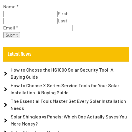
Name
*
First
Last
Email
*
Submit
Latest News
How to Choose the HS1000 Solar Security Tool: A
Buying Guide
How to Choose X Series Service Tools for Your Solar
Installation: A Buying Guide
The Essential Tools Master Set Every Solar Installation
Needs
Solar Shingles vs Panels: Which One Actually Saves You
More Money?