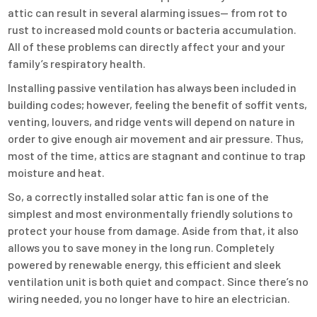
attic can result in several alarming issues— from rot to
rust to increased mold counts or bacteria accumulation.
All of these problems can directly affect your and your
family’s respiratory health.
Installing passive ventilation has always been included in
building codes; however, feeling the benefit of soffit vents,
venting, louvers, and ridge vents will depend on nature in
order to give enough air movement and air pressure. Thus,
most of the time, attics are stagnant and continue to trap
moisture and heat.
So, a correctly installed solar attic fan is one of the
simplest and most environmentally friendly solutions to
protect your house from damage. Aside from that, it also
allows you to save money in the long run. Completely
powered by renewable energy, this efficient and sleek
ventilation unit is both quiet and compact. Since there’s no
wiring needed, you no longer have to hire an electrician.