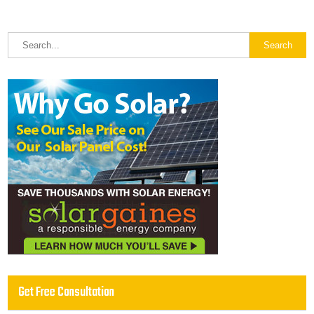
Get Free Consultation