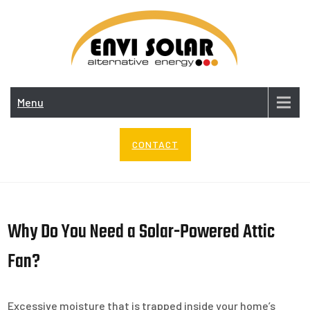
Skip
to
content
ENV
SOL
Menu
CONTACT
Why Do You Need a Solar-Powered Attic
Fan?
Excessive moisture that is trapped inside your home’s