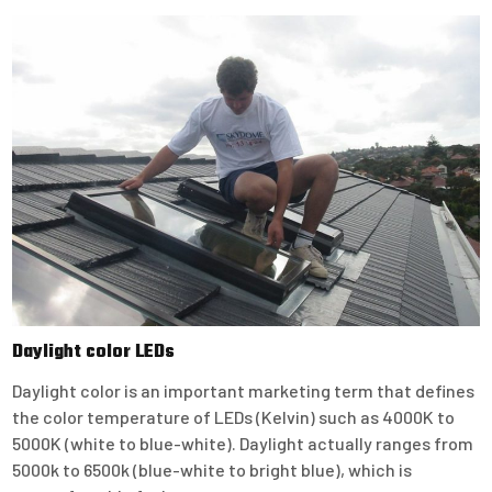
Daylight color LEDs
Daylight color is an important marketing term that defines
the color temperature of LEDs (Kelvin) such as 4000K to
5000K (white to blue-white). Daylight actually ranges from
5000k to 6500k (blue-white to bright blue), which is