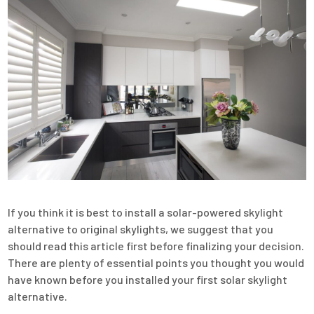
If you think it is best to install a solar-powered skylight
alternative to original skylights, we suggest that you
should read this article first before finalizing your decision.
There are plenty of essential points you thought you would
have known before you installed your first solar skylight
alternative.