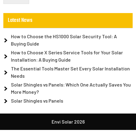
Latest News
How to Choose the HS1000 Solar Security Tool: A
Buying Guide
How to Choose X Series Service Tools for Your Solar
Installation: A Buying Guide
The Essential Tools Master Set Every Solar Installation
Needs
Solar Shingles vs Panels: Which One Actually Saves You
More Money?
Solar Shingles vs Panels
Envi Solar 2026