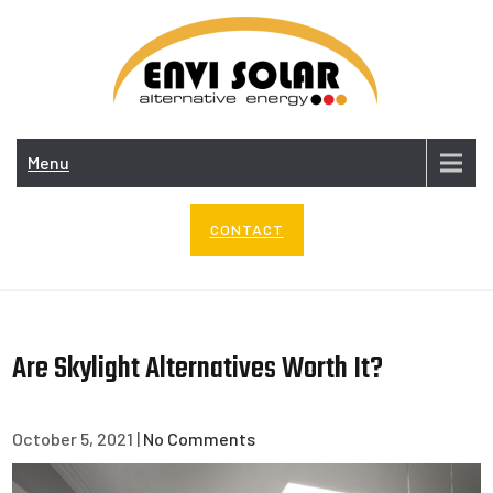
Skip
to
content
ENV
SOL
Menu
CONTACT
Are Skylight Alternatives Worth It?
October 5, 2021
|
No Comments