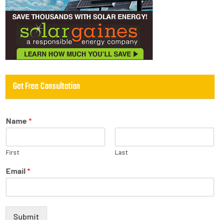
Get Free Consultation
Name
*
First
Last
Email
*
Submit