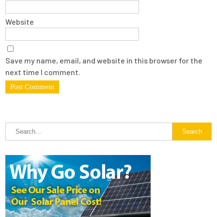
Website
Save my name, email, and website in this browser for the
next time I comment.