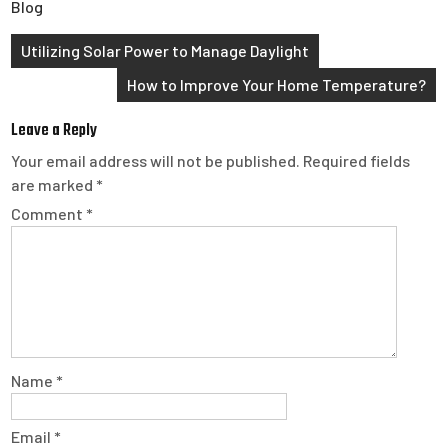
Blog
Post
Utilizing Solar Power to Manage Daylight
navigation
How to Improve Your Home Temperature?
Leave a Reply
Your email address will not be published.
Required fields
are marked
*
Comment
*
Name
*
Email
*