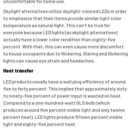
uncomfortable for home use.
Skylight alternatives utilize daylight-colored LEDs in order
to emphasize that their items provide similar light color
temperature as natural light. This can’t be true for
everyone because LED lights (as skylight alternatives)
actually have a lower color rendition than eighty-five
percent. With that, this can even cause more discomfort
to house occupants due to flickering. Glaring and flickering
lights can cause eye strain and headaches.
Heat transfer
LED products usually have a wall plug efficiency of around
five to forty percent. This implies that approximately sixty
to ninety-five percent of power input is wasted on heat.
Compared to a one-hundred-watt GLS bulb (which
produces around five percent visible light and only twelve
percent heat), LED lights produce fifteen percent visible
light and eighty-five percent heat.