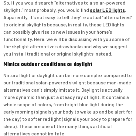
So, if you would search “alternatives to a solar-powered
skylight,” most probably, you would find
solar LED lights
.
Apparently, it’s not easy to tell they’re actual “alternatives”
to original skylights because, in reality, these LED lights
can possibly give rise to new issues in your home’s
functionality. Here, we will be discussing with you some of
the skylight alternative’s drawbacks and why we suggest
you install traditional or original skylights instead.
Mimics outdoor conditions or daylight
Natural light or daylight can be more complex compared to
our traditional solar-powered skylight because man-made
alternatives can’t simply imitate it. Daylight is actually
more dynamic than just a steady ray of light. It contains a
whole scope of colors, from bright blue light during the
early morning (signals your body to wake up and be alert for
the day) to softer red light (signals your body to prepare for
sleep). These are one of the many things artificial
alternatives cannot imitate.