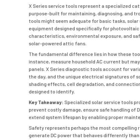
X Series service tools represent a specialized cat
purpose-built for maintaining, diagnosing, and tro
tools might seem adequate for basic tasks, sola
equipment designed specifically for photovoltaic 
characteristics, environmental exposure, and saf
solar-powered attic fans.
The fundamental difference lies in how these too
instance, measure household AC current but may 
panels. X Series diagnostic tools account for var
the day, and the unique electrical signatures of s
shading effects, cell degradation, and connectio
designed to identify.
Key Takeaway:
Specialized solar service tools p
prevent costly damage, ensure safe handling of DC
extend system lifespan by enabling proper mainte
Safety represents perhaps the most compelling r
generate DC power that behaves differently than t