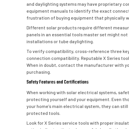
and daylighting systems may have proprietary c
equipment manuals to identify the exact connecto
frustration of buying equipment that physically w
Different solar products require different measur
panels in an essential tools master set might not
installations or tube daylighting.
To verify compatibility, cross-reference three ke
connection compatibility. Reputable X Series tools
When in doubt, contact the manufacturer with yo
purchasing.
Safety Features and Certifications
When working with solar electrical systems, safety
protecting yourself and your equipment. Even thou
your home’s main electrical system, they can still
protected tools.
Look for X Series service tools with proper insulati