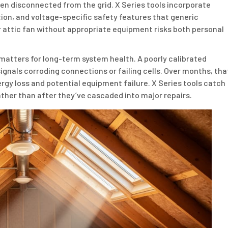
en disconnected from the grid. X Series tools incorporate
tion, and voltage-specific safety features that generic
 or attic fan without appropriate equipment risks both personal
matters for long-term system health. A poorly calibrated
ignals corroding connections or failing cells. Over months, tha
rgy loss and potential equipment failure. X Series tools catch
ather than after they’ve cascaded into major repairs.