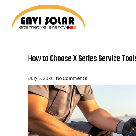
Skip
to
content
ENVI 
How to Choose X Series Service Tools
July 6, 2026
|
No Comments