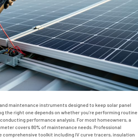
c and maintenance instruments designed to keep solar panel
ng the right one depends on whether you’re performing routine
or conducting performance analysis. For most homeowners, a
timeter covers 80% of maintenance needs. Professional
e comprehensive toolkit including IV curve tracers, insulation