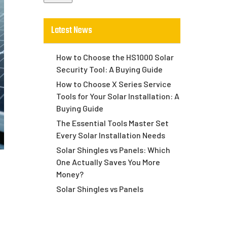
Latest News
How to Choose the HS1000 Solar
Security Tool: A Buying Guide
How to Choose X Series Service
Tools for Your Solar Installation: A
Buying Guide
The Essential Tools Master Set
Every Solar Installation Needs
Solar Shingles vs Panels: Which
One Actually Saves You More
Money?
Solar Shingles vs Panels