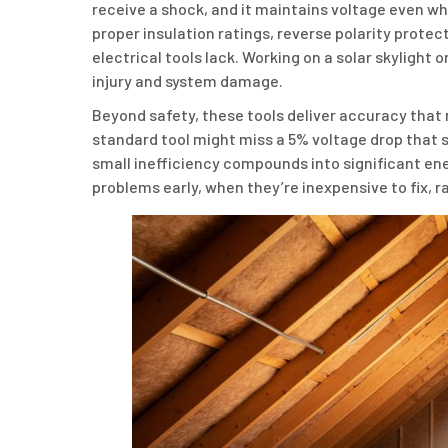
receive a shock, and it maintains voltage even wh
proper insulation ratings, reverse polarity protec
electrical tools lack. Working on a solar skylight
injury and system damage.
Beyond safety, these tools deliver accuracy that 
standard tool might miss a 5% voltage drop that s
small inefficiency compounds into significant ene
problems early, when they’re inexpensive to fix, r