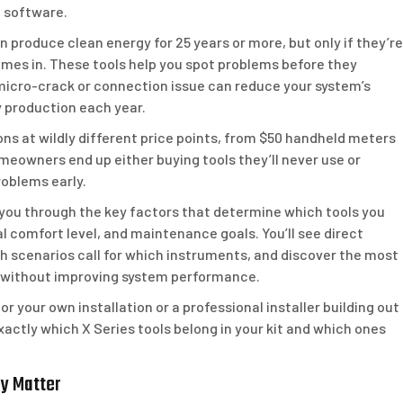
c software.
produce clean energy for 25 years or more, but only if they’re
omes in. These tools help you spot problems before they
micro-crack or connection issue can reduce your system’s
y production each year.
ns at wildly different price points, from $50 handheld meters
meowners end up either buying tools they’ll never use or
oblems early.
 you through the key factors that determine which tools you
l comfort level, and maintenance goals. You’ll see direct
 scenarios call for which instruments, and discover the most
without improving system performance.
your own installation or a professional installer building out
exactly which X Series tools belong in your kit and which ones
ey Matter