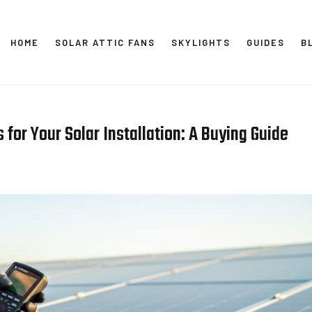
HOME
SOLAR ATTIC FANS
SKYLIGHTS
GUIDES
B
SOLAR
 for Your Solar Installation: A Buying Guide