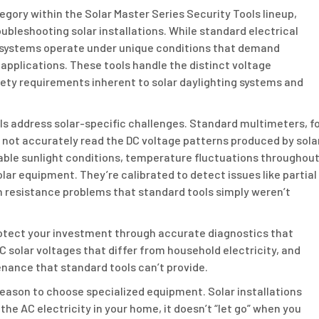
egory within the Solar Master Series Security Tools lineup,
ubleshooting solar installations. While standard electrical
r systems operate under unique conditions that demand
applications. These tools handle the distinct voltage
ety requirements inherent to solar daylighting systems and
ls address solar-specific challenges. Standard multimeters, f
not accurately read the DC voltage patterns produced by sola
iable sunlight conditions, temperature fluctuations throughou
olar equipment. They’re calibrated to detect issues like partial
n resistance problems that standard tools simply weren’t
rotect your investment through accurate diagnostics that
 solar voltages that differ from household electricity, and
nance that standard tools can’t provide.
eason to choose specialized equipment. Solar installations
he AC electricity in your home, it doesn’t “let go” when you