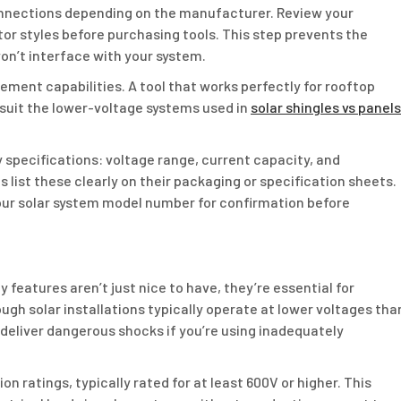
onnections depending on the manufacturer. Review your
r styles before purchasing tools. This step prevents the
on’t interface with your system.
ement capabilities. A tool that works perfectly for rooftop
 suit the lower-voltage systems used in
solar shingles vs panels
y specifications: voltage range, current capacity, and
 list these clearly on their packaging or specification sheets.
ur solar system model number for confirmation before
 features aren’t just nice to have, they’re essential for
gh solar installations typically operate at lower voltages tha
 deliver dangerous shocks if you’re using inadequately
on ratings, typically rated for at least 600V or higher. This