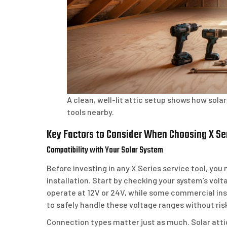
A clean, well-lit attic setup shows how sol
tools nearby.
Key Factors to Consider When Choosing X Ser
Compatibility with Your Solar System
Before investing in any X Series service tool, you 
installation. Start by checking your system’s volt
operate at 12V or 24V, while some commercial inst
to safely handle these voltage ranges without ri
Connection types matter just as much. Solar atti