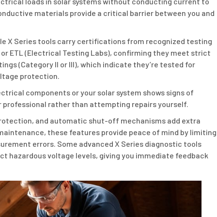
ectrical loads in solar systems without conducting current to
nductive materials provide a critical barrier between you and
le X Series tools carry certifications from recognized testing
 or ETL (Electrical Testing Labs), confirming they meet strict
gs (Category II or III), which indicate they’re tested for
ltage protection.
ectrical components or your solar system shows signs of
r professional rather than attempting repairs yourself.
d protection, and automatic shut-off mechanisms add extra
maintenance, these features provide peace of mind by limiting
urement errors. Some advanced X Series diagnostic tools
ect hazardous voltage levels, giving you immediate feedback