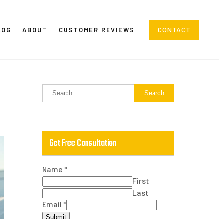
CONTACT
LOG
ABOUT
CUSTOMER REVIEWS
Get Free Consultation
Name
*
First
Last
Email
*
Submit