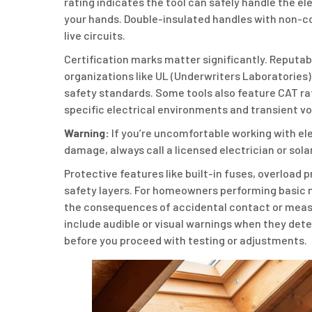
rating indicates the tool can safely handle the el
your hands. Double-insulated handles with non-co
live circuits.
Certification marks matter significantly. Reputab
organizations like UL (Underwriters Laboratories)
safety standards. Some tools also feature CAT ratin
specific electrical environments and transient vo
Warning:
If you’re uncomfortable working with el
damage, always call a licensed electrician or sola
Protective features like built-in fuses, overloa
safety layers. For homeowners performing basic 
the consequences of accidental contact or meas
include audible or visual warnings when they det
before you proceed with testing or adjustments.