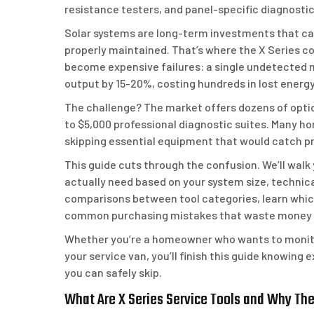
resistance testers, and panel-specific diagnosti
Solar systems are long-term investments that can 
properly maintained. That’s where the X Series c
become expensive failures: a single undetected 
output by 15-20%, costing hundreds in lost energ
The challenge? The market offers dozens of optio
to $5,000 professional diagnostic suites. Many ho
skipping essential equipment that would catch pr
This guide cuts through the confusion. We’ll walk
actually need based on your system size, technica
comparisons between tool categories, learn which
common purchasing mistakes that waste money 
Whether you’re a homeowner who wants to monitor 
your service van, you’ll finish this guide knowing 
you can safely skip.
What Are X Series Service Tools and Why Th