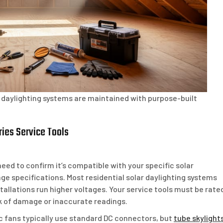
ar daylighting systems are maintained with purpose-built
ies Service Tools
need to confirm it’s compatible with your specific solar
age specifications. Most residential solar daylighting systems
allations run higher voltages. Your service tools must be rate
sk of damage or inaccurate readings.
c fans typically use standard DC connectors, but
tube skylight