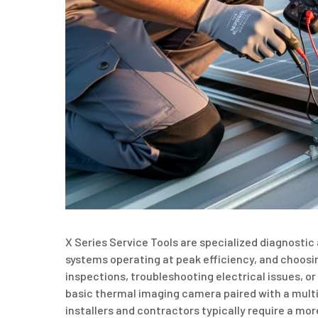
X Series Service Tools are specialized diagnosti
systems operating at peak efficiency, and choosi
inspections, troubleshooting electrical issues, 
basic thermal imaging camera paired with a mul
installers and contractors typically require a mor