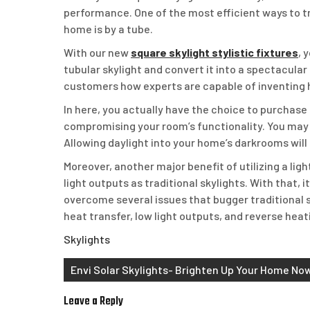
performance. One of the most efficient ways to tra
home is by a tube.
With our new
square skylight stylistic fixtures
, 
tubular skylight and convert it into a spectacular
customers how experts are capable of inventing
In here, you actually have the choice to purchase a
compromising your room’s functionality. You may 
Allowing daylight into your home’s darkrooms wi
Moreover, another major benefit of utilizing a ligh
light outputs as traditional skylights. With that, 
overcome several issues that bugger traditional s
heat transfer, low light outputs, and reverse heat
Skylights
Post
Envi Solar Skylights- Brighten Up Your Home No
navigation
Leave a Reply