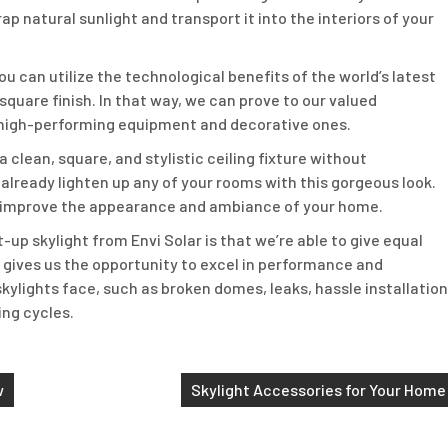
p natural sunlight and transport it into the interiors of your
you can utilize the technological benefits of the world’s latest
 square finish. In that way, we can prove to our valued
 high-performing equipment and decorative ones.
 clean, square, and stylistic ceiling fixture without
already lighten up any of your rooms with this gorgeous look.
ll improve the appearance and ambiance of your home.
t-up skylight from Envi Solar is that we’re able to give equal
it gives us the opportunity to excel in performance and
kylights face, such as broken domes, leaks, hassle installation
ing cycles.
w
Skylight Accessories for Your Home