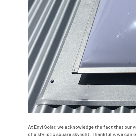
At Envi Solar, we acknowledge the fact that our v
of a stylistic square skylight. Thankfully, we ca