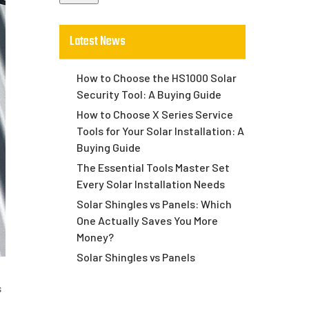
Latest News
How to Choose the HS1000 Solar
Security Tool: A Buying Guide
How to Choose X Series Service
Tools for Your Solar Installation: A
Buying Guide
The Essential Tools Master Set
Every Solar Installation Needs
Solar Shingles vs Panels: Which
One Actually Saves You More
Money?
Solar Shingles vs Panels
s