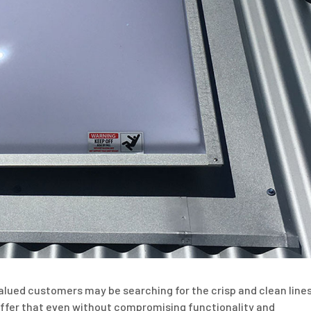
alued customers may be searching for the crisp and clean line
n offer that even without compromising functionality and