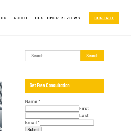
CONTACT
LOG
ABOUT
CUSTOMER REVIEWS
Get Free Consultation
Name
*
First
Last
Email
*
Submit