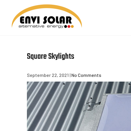
Skip
to
content
ENVI 
Square Skylights
September 22, 2021
|
No Comments