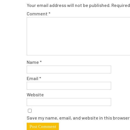
Your email address will not be published.
Required
Comment
*
Name
*
Email
*
Website
Save my name, email, and website in this browser