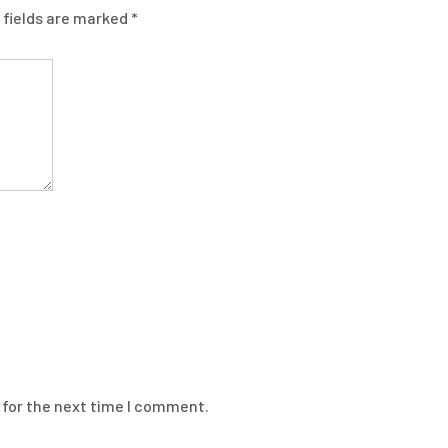
 fields are marked
*
 for the next time I comment.