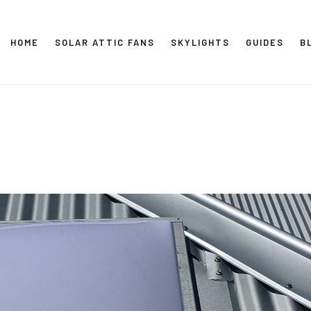
HOME
SOLAR ATTIC FANS
SKYLIGHTS
GUIDES
B
SOLAR